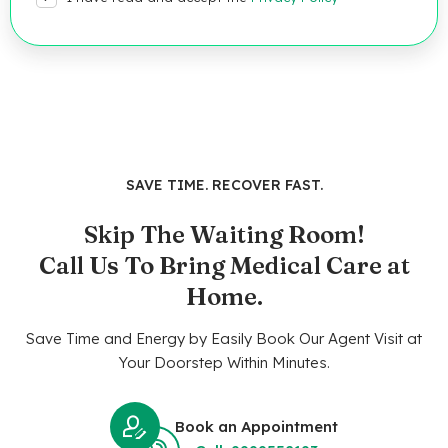
SAVE TIME. RECOVER FAST.
Skip The Waiting Room!
Call Us To Bring Medical Care at
Home.
Save Time and Energy by Easily Book Our Agent Visit at
Your Doorstep Within Minutes.
Book an Appointment