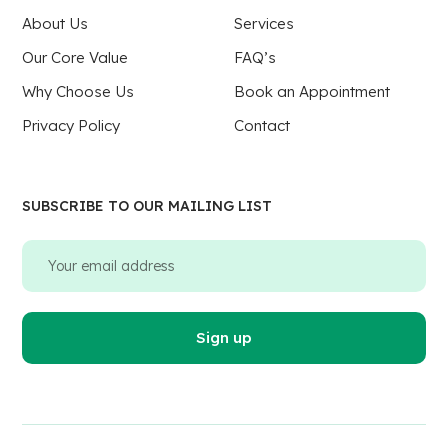
About Us
Services
Our Core Value
FAQ’s
Why Choose Us
Book an Appointment
Privacy Policy
Contact
SUBSCRIBE TO OUR MAILING LIST