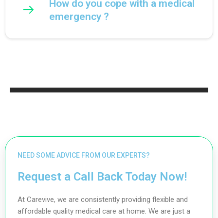
How do you cope with a medical
emergency ?
NEED SOME ADVICE FROM OUR EXPERTS?
Request a Call Back Today Now!
At Carevive, we are consistently providing flexible and
affordable quality medical care at home. We are just a