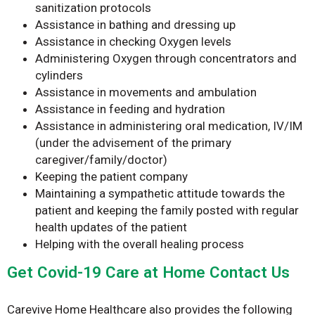
sanitization protocols
Assistance in bathing and dressing up
Assistance in checking Oxygen levels
Administering Oxygen through concentrators and
cylinders
Assistance in movements and ambulation
Assistance in feeding and hydration
Assistance in administering oral medication, IV/IM
(under the advisement of the primary
caregiver/family/doctor)
Keeping the patient company
Maintaining a sympathetic attitude towards the
patient and keeping the family posted with regular
health updates of the patient
Helping with the overall healing process
Get Covid-19 Care at Home Contact Us
Carevive Home Healthcare also provides the following