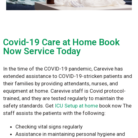
Covid-19 Care at Home Book
Now Service Today
In the time of the COVID-19 pandemic, Carevive has
extended assistance to COVID-19-stricken patients and
their families by providing attendants, nurses, and
equipment at home. Carevive staff is Covid protocol-
trained, and they are tested regularly to maintain the
safety standards. Get
ICU Setup at home
book now
The
staff assists the patients with the following:
Checking vital signs regularly
Assistance in maintaining personal hygiene and