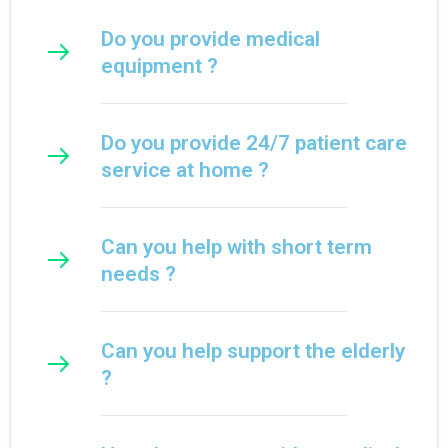
Do you provide medical
equipment ?
Do you provide 24/7 patient care
service at home ?
Can you help with short term
needs ?
Can you help support the elderly
?