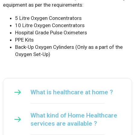
equipment as per the requirements:
5 Litre Oxygen Concentrators
10 Litre Oxygen Concentrators
Hospital Grade Pulse Oximeters
PPE Kits
Back-Up Oxygen Cylinders (Only as a part of the
Oxygen Set-Up)
What is healthcare at home ?
What kind of Home Healthcare
services are available ?