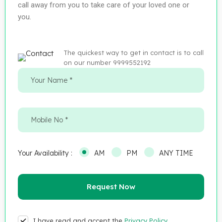
call away from you to take care of your loved one or
you.
The quickest way to get in contact is to call
on our number 9999552192
Your Availability :
AM
PM
ANY TIME
I have read and accept the
Privacy Policy