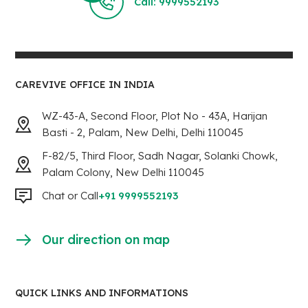
Call: 9999552193
CAREVIVE OFFICE IN INDIA
WZ-43-A, Second Floor, Plot No - 43A, Harijan
Basti - 2, Palam, New Delhi, Delhi 110045
F-82/5, Third Floor, Sadh Nagar, Solanki Chowk,
Palam Colony, New Delhi 110045
Chat or Call
+91 9999552193
Our direction on map
QUICK LINKS AND INFORMATIONS