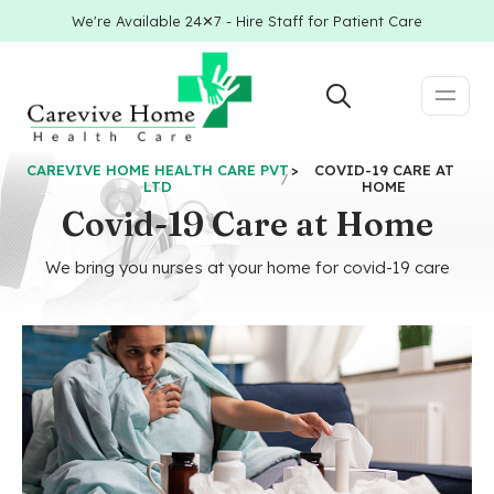
We're Available 24✕7 - Hire Staff for Patient Care
CAREVIVE HOME HEALTH CARE PVT
>
COVID-19 CARE AT
LTD
HOME
Covid-19 Care at Home
We bring you nurses at your home for covid-19 care