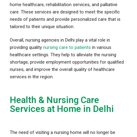
home healthcare, rehabilitation services, and palliative
care. These services are designed to meet the specific
needs of patients and provide personalized care that is
tailored to their unique situation.
Overall, nursing agencies in Delhi play a vital role in
providing quality
nursing care to patients
in various
healthcare settings. They help to alleviate the nursing
shortage, provide employment opportunities for qualified
nurses, and improve the overall quality of healthcare
services in the region.
Health & Nursing Care
Services at Home in Delhi
The need of
visiting a nursing home
will no longer be