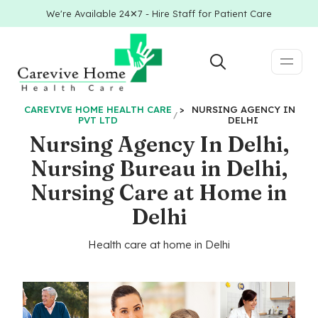
We're Available 24✕7 - Hire Staff for Patient Care
CAREVIVE HOME HEALTH CARE
>
NURSING AGENCY IN
PVT LTD
DELHI
Nursing Agency In Delhi,
Nursing Bureau in Delhi,
Nursing Care at Home in
Delhi
Health care at home in Delhi