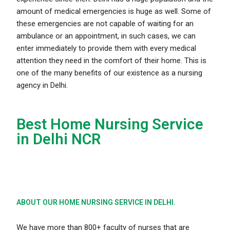
amount of medical emergencies is huge as well. Some of
t
hese emergencies are not capable of waiting for an
ambulance or an appointment, in such cases, we can
enter immediately to provide them with every medical
attention they need in the comfort of their home. This is
one of the many benefits of our existence as a nursing
agency in Delhi.
Best Home Nursing Service
in Delhi NCR
ABOUT OUR HOME NURSING SERVICE IN DELHI.
We have more than 800+ faculty of nurses that are