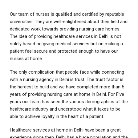
Our team of nurses is qualified and certified by reputable
universities. They are well-enlightened about their field and
dedicated work towards providing nursing
care homes
.
The idea of providing healthcare services in Delhi is not
solely based on giving medical services but on making a
patient feel secure and protected enough to have our
nurses at home.
The only complication that people face while connecting
with a nursing agency in Delhi is trust. The trust factor is
the hardest to build and we have completed more than 5
years of providing nursing care at home in Delhi. For Five
years our team has seen the various demographics of the
healthcare industry and understood what it takes to be
able to achieve loyalty in the heart of a patient.
Healthcare
services at home in Delhi have been a great
experience since then. Delhi has a huge population and the