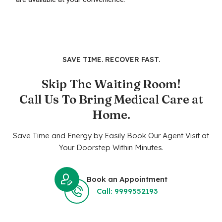
SAVE TIME. RECOVER FAST.
Skip The Waiting Room!
Call Us To Bring Medical Care at
Home.
Save Time and Energy by Easily Book Our Agent Visit at
Your Doorstep Within Minutes.
Book an Appointment
Call: 9999552193