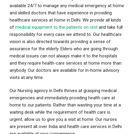
available 24/7 to manage any medical emergency at home
and skilled doctors that have experience in providing
healthcare services at home in Delhi. We provide all kinds
of
medical equipment to the patients on rent
and take full
responsibility for every case we attend to. Our healthcare
vision is also directed towards providing a sense of
assurance for the elderly. Elders who are going through
medical issues can not always make it to the hospitals
and they require health-care services at home more than
anybody. Our doctors are available for in-home advisory
visits at any time.
Our Nursing agency in Delhi thrives at grasping medical
emergencies and immediately providing health care at
home to our patients. Rather than wasting your time at a
waiting desk while the requirement of health care is
urgent, allow us to give you a visit at home. Our nurses
are present all over India and health care services in Delhi
are available at your convenience.