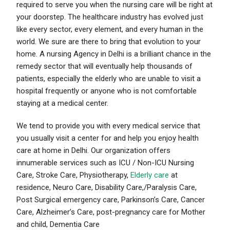
required to serve you when the nursing care will be right at
your doorstep. The healthcare industry has evolved just
like every sector, every element, and every human in the
world. We sure are there to bring that evolution to your
home. A nursing Agency in Delhi is a brilliant chance in the
remedy sector that will eventually help thousands of
patients, especially the elderly who are unable to visit a
hospital frequently or anyone who is not comfortable
staying at a medical center.
We tend to provide you with every medical
service that
you usually visit a center for and help you enjoy health
care
at home in Delhi. Our organization offers
innumerable services such as ICU / Non-ICU Nursing
Care, Stroke Care, Physiotherapy,
Elderly care
at
residence, Neuro Care, Disability Care,/Paralysis Care,
Post Surgical emergency care, Parkinson’s Care, Cancer
Care, Alzheimer’s Care, post-pregnancy care for Mother
and child, Dementia Care