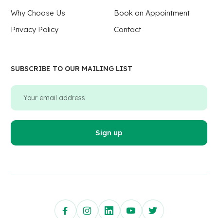
Why Choose Us
Book an Appointment
Privacy Policy
Contact
SUBSCRIBE TO OUR MAILING LIST