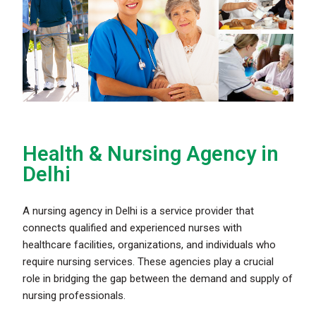
Health & Nursing Agency in
Delhi ​
A nursing agency in Delhi is a service provider that
connects qualified and experienced nurses with
healthcare facilities, organizations, and individuals who
require nursing services. These agencies play a crucial
role in bridging the gap between the demand and supply of
nursing professionals.