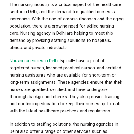
The nursing industry is a critical aspect of the healthcare
sector in Delhi, and the demand for qualified nurses is
increasing. With the rise of chronic illnesses and the aging
population, there is a growing need for skilled nursing
care. Nursing agency in Delhi are helping to meet this
demand by providing staffing solutions to hospitals,
clinics, and private individuals.
Nursing agencies in Delhi
typically have a pool of
registered nurses, licensed practical nurses, and certified
nursing assistants who are available for short-term or
long-term assignments. These agencies ensure that their
nurses are qualified, certified, and have undergone
thorough background checks. They also provide training
and continuing education to keep their nurses up-to-date
with the latest healthcare practices and regulations.
In addition to staffing solutions, the nursing agencies in
Delhi also offer a range of other services such as