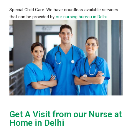
Special Child Care. We have countless available services
that can be provided by
our nursing bureau in Delhi
.
Get A Visit from our Nurse at
Home in Delhi