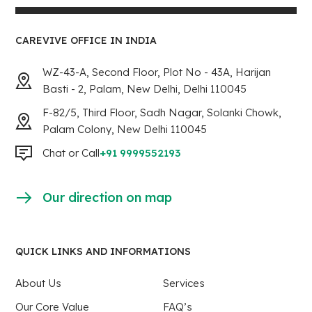
CAREVIVE OFFICE IN INDIA
WZ-43-A, Second Floor, Plot No - 43A, Harijan
Basti - 2, Palam, New Delhi, Delhi 110045
F-82/5, Third Floor, Sadh Nagar, Solanki Chowk,
Palam Colony, New Delhi 110045
Chat or Call
+91 9999552193
Our direction on map
QUICK LINKS AND INFORMATIONS
About Us
Services
Our Core Value
FAQ’s