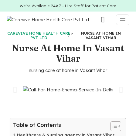
We're Available 24✕7 - Hire Staff for Patient Care
CAREVIVE HOME HEALTH CARE
>
NURSE AT HOME IN
PVT LTD
VASANT VIHAR
Nurse At Home In Vasant
Vihar
nursing care at home in Vasant Vihar
Table of Contents
Healthcare & Nursing agency in Vasant Vihar