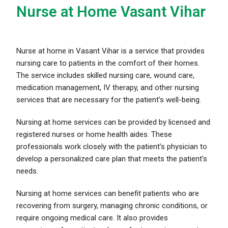
Nurse at Home Vasant Vihar
Nurse at home in Vasant Vihar is a service that provides
nursing care to patients in the comfort of their homes.
The service includes skilled nursing care, wound care,
medication management, IV therapy, and other nursing
services that are necessary for the patient’s well-being.
Nursing at home services can be provided by licensed and
registered nurses or home health aides. These
professionals work closely with the patient’s physician to
develop a personalized care plan that meets the patient’s
needs.
Nursing at home services can benefit patients who are
recovering from surgery, managing chronic conditions, or
require ongoing medical care. It also provides