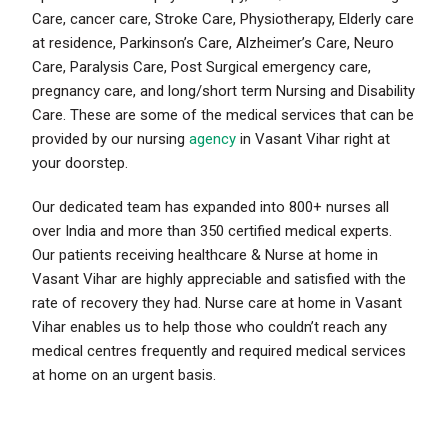
Care, cancer care, Stroke Care, Physiotherapy, Elderly care
at residence, Parkinson’s Care, Alzheimer’s Care, Neuro
Care, Paralysis Care, Post Surgical emergency care,
pregnancy care, and long/short term Nursing and Disability
Care. These are some of the medical services that can be
provided by our nursing
agency
in Vasant Vihar right at
your doorstep.
Our dedicated team has expanded into 800+ nurses all
over India and more than 350 certified medical experts.
Our patients receiving healthcare & Nurse at home in
Vasant Vihar are highly appreciable and satisfied with the
rate of recovery they had. Nurse care at home in Vasant
Vihar enables us to help those who couldn’t reach any
medical centres frequently and required medical services
at home on an urgent basis.