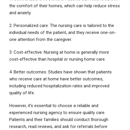
the comfort of their homes, which can help reduce stress
and anxiety.
2. Personalized care: The nursing care is tailored to the
individual needs of the patient, and they receive one-on-
one attention from the caregiver.
3. Cost-effective: Nursing at home is generally more
cost-effective than hospital or nursing home care.
4. Better outcomes: Studies have shown that patients
who receive care at home have better outcomes,
including reduced hospitalization rates and improved
quality of life.
However, it’s essential to choose a reliable and
experienced nursing agency to ensure quality care.
Patients and their families should conduct thorough
research, read reviews, and ask for referrals before