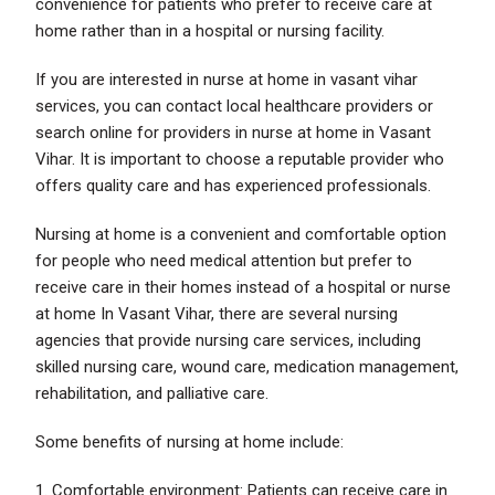
convenience for patients who prefer to receive care at
home rather than in a hospital or nursing facility.
If you are interested in nurse at home in vasant vihar
services, you can contact local healthcare providers or
search online for providers in nurse at home in Vasant
Vihar. It is important to choose a reputable provider who
offers quality care and has experienced professionals.
Nursing at home is a convenient and comfortable option
for people who need medical attention but prefer to
receive care in their homes instead of a hospital or nurse
at home In Vasant Vihar, there are several nursing
agencies that provide nursing care services, including
skilled nursing care, wound care, medication management,
rehabilitation, and palliative care.
Some benefits of nursing at home include:
1. Comfortable environment: Patients can receive care in