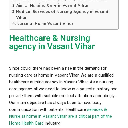
Aim of Nursing Care in Vasant Vihar
Medical Services of Nursing Agency in Vasant
Vihar
Nurse at Home Vasant Vihar
Healthcare & Nursing
agency in Vasant Vihar
Since covid, there has been a rise in the demand for
nursing care at home in Vasant Vihar. We are a qualified
healthcare nursing agency in Vasant Vihar. As a nursing
care agency, all we need to know is a patient’s history and
provide them with suitable medical attention accordingly.
Our main objective has always been to have easy
communication with patients. Healthcare
services &
Nurse at home in Vasant Vihar are a critical part of the
Home Health Care
industry.