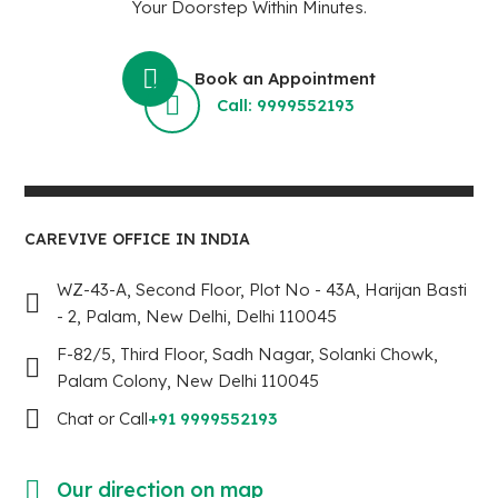
Your Doorstep Within Minutes.
Book an Appointment
Call: 9999552193
CAREVIVE OFFICE IN INDIA
WZ-43-A, Second Floor, Plot No - 43A, Harijan Basti
- 2, Palam, New Delhi, Delhi 110045
F-82/5, Third Floor, Sadh Nagar, Solanki Chowk,
Palam Colony, New Delhi 110045
Chat or Call
+91 9999552193
Our direction on map