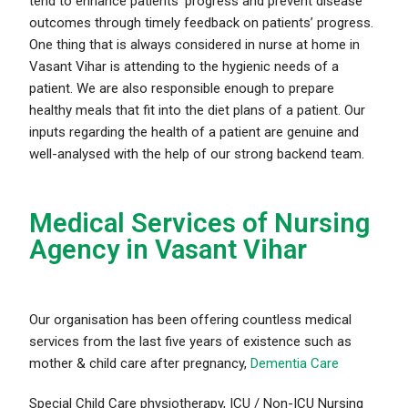
tend to enhance patients’ progress and prevent disease
outcomes through timely feedback on patients’ progress.
One thing that is always considered in nurse at home in
Vasant Vihar is attending to the hygienic needs of a
patient. We are also responsible enough to prepare
healthy meals that fit into the diet plans of a patient. Our
inputs regarding the health of a patient are genuine and
well-analysed with the help of our strong backend team.
Medical Services of Nursing
Agency in Vasant Vihar
Our organisation has been offering countless medical
services from the last five years of existence such as
mother & child care after pregnancy,
Dementia Care
Special Child Care physiotherapy, ICU / Non-ICU Nursing