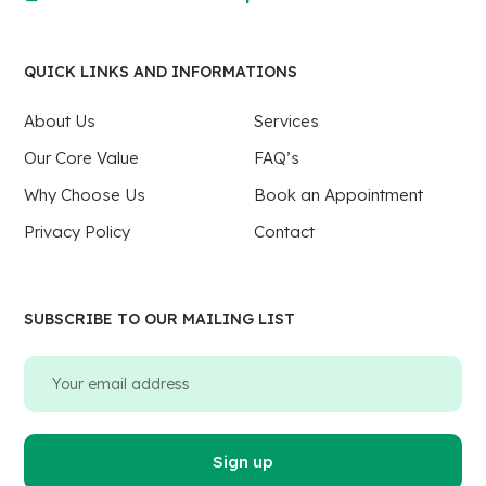
QUICK LINKS AND INFORMATIONS
About Us
Services
Our Core Value
FAQ’s
Why Choose Us
Book an Appointment
Privacy Policy
Contact
SUBSCRIBE TO OUR MAILING LIST