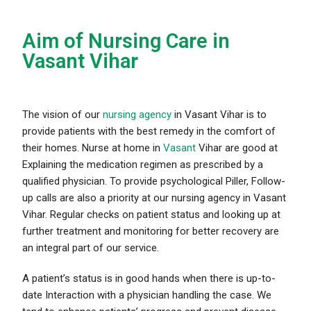
Aim of Nursing Care in
Vasant Vihar
The vision of our
nursing agency
in Vasant Vihar is to
provide patients with the best remedy in the comfort of
their homes. Nurse at home in
Vasant
Vihar are good at
Explaining the medication regimen as prescribed by a
qualified physician. To provide psychological Piller, Follow-
up calls are also a priority at our nursing agency in Vasant
Vihar. Regular checks on patient status and looking up at
further treatment and monitoring for better recovery are
an integral part of our service.
A patient’s status is in good hands when there is up-to-
date Interaction with a physician handling the case. We