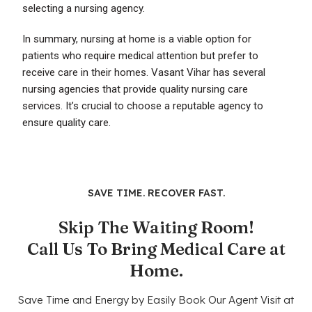
selecting a nursing agency.
In summary, nursing at home is a viable option for
patients who require medical attention but prefer to
receive care in their homes. Vasant Vihar has several
nursing agencies that provide quality nursing care
services. It’s crucial to choose a reputable agency to
ensure quality care.
SAVE TIME. RECOVER FAST.
Skip The Waiting Room!
Call Us To Bring Medical Care at
Home.
Save Time and Energy by Easily Book Our Agent Visit at