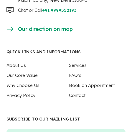
Palam Colony, New Delhi 110045
Chat or Call
+91 9999552193
Our direction on map
QUICK LINKS AND INFORMATIONS
About Us
Services
Our Core Value
FAQ’s
Why Choose Us
Book an Appointment
Privacy Policy
Contact
SUBSCRIBE TO OUR MAILING LIST