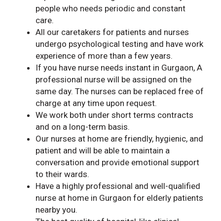
people who needs periodic and constant
care.
All our caretakers for patients and nurses
undergo psychological testing and have work
experience of more than a few years.
If you have nurse needs instant in Gurgaon, A
professional nurse will be assigned on the
same day. The nurses can be replaced free of
charge at any time upon request.
We work both under short terms contracts
and on a long-term basis.
Our nurses at home are friendly, hygienic, and
patient and will be able to maintain a
conversation and provide emotional support
to their wards.
Have a highly professional and well-qualified
nurse at home in Gurgaon for elderly patients
nearby you.