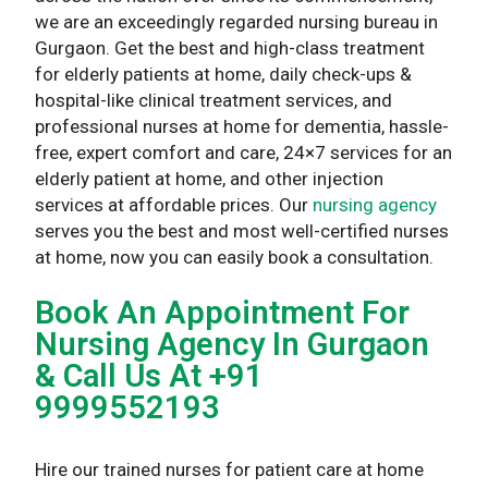
we are an exceedingly regarded nursing bureau in
Gurgaon. Get the best and high-class treatment
for elderly patients at home, daily check-ups &
hospital-like clinical treatment services, and
professional nurses at home for dementia, hassle-
free, expert comfort and care, 24×7 services for an
elderly patient at home, and other injection
services at affordable prices. Our
nursing agency
serves you the best and most well-certified nurses
at home, now you can easily book a consultation.
Book An Appointment For
Nursing Agency In Gurgaon
& Call Us At +91
9999552193
Hire our trained nurses for patient care at home