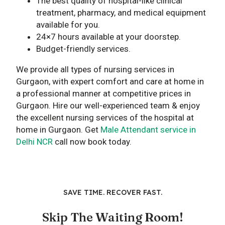
The best quality of hospital-like clinical
treatment, pharmacy, and medical equipment
available for you.
24×7 hours available at your doorstep.
Budget-friendly services.
We provide all types of nursing services in
Gurgaon, with expert comfort and care at home in
a professional manner at competitive prices in
Gurgaon. Hire our well-experienced team & enjoy
the excellent nursing services of the hospital at
home in Gurgaon. Get
Male Attendant service in
Delhi NCR
call now book today.
SAVE TIME. RECOVER FAST.
Skip The Waiting Room!