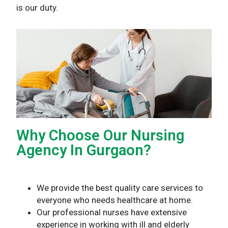
is our duty.
Why Choose Our Nursing
Agency In Gurgaon?
We provide the best quality care services to
everyone who needs healthcare at home.
Our professional nurses have extensive
experience in working with ill and elderly