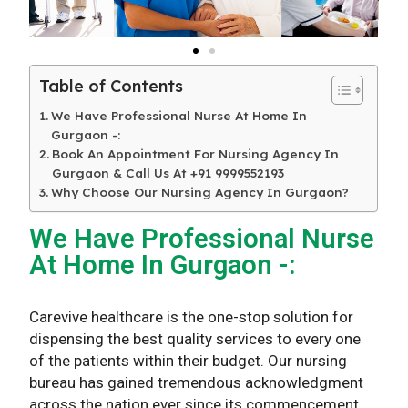
Table of Contents
We Have Professional Nurse At Home In
Gurgaon -:
Book An Appointment For Nursing Agency In
Gurgaon & Call Us At +91 9999552193
Why Choose Our Nursing Agency In Gurgaon?
We Have Professional Nurse
At Home In Gurgaon -:
Carevive healthcare is the one-stop solution for
dispensing the best quality services to every one
of the patients within their budget. Our nursing
bureau has gained tremendous acknowledgment
across the nation ever since its commencement,