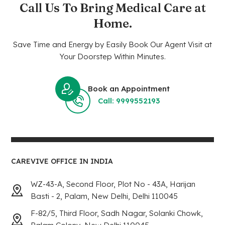
Call Us To Bring Medical Care at
Home.
Save Time and Energy by Easily Book Our Agent Visit at
Your Doorstep Within Minutes.
Book an Appointment
Call: 9999552193
CAREVIVE OFFICE IN INDIA
WZ-43-A, Second Floor, Plot No - 43A, Harijan
Basti - 2, Palam, New Delhi, Delhi 110045
F-82/5, Third Floor, Sadh Nagar, Solanki Chowk,