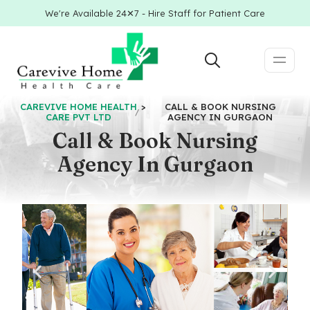
We're Available 24✕7 - Hire Staff for Patient Care
CAREVIVE HOME HEALTH
>
CALL & BOOK NURSING
CARE PVT LTD
AGENCY IN GURGAON
Call & Book Nursing
Agency In Gurgaon