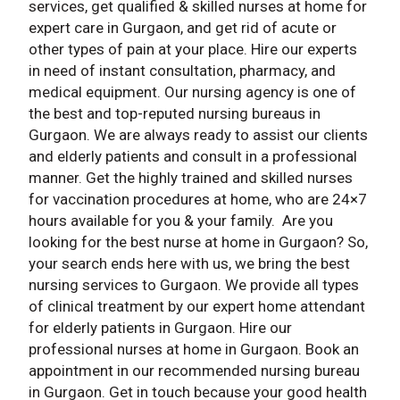
services, get qualified & skilled nurses at home for
expert care in Gurgaon, and get rid of acute or
other types of pain at your place. Hire our experts
in need of instant consultation, pharmacy, and
medical equipment. Our nursing agency is one of
the best and top-reputed nursing bureaus in
Gurgaon. We are always ready to assist our clients
and elderly patients and consult in a professional
manner. Get the highly trained and skilled nurses
for vaccination procedures at home, who are 24×7
hours available for you & your family. Are you
looking for the best nurse at home in Gurgaon? So,
your search ends here with us, we bring the best
nursing services to Gurgaon. We provide all types
of clinical treatment by our expert home attendant
for elderly patients in Gurgaon. Hire our
professional nurses at home in Gurgaon. Book an
appointment in our recommended nursing bureau
in Gurgaon. Get in touch because your good health