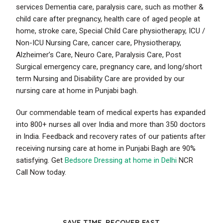
services Dementia care, paralysis care, such as mother &
child care after pregnancy, health care of aged people at
home, stroke care, Special Child Care physiotherapy, ICU /
Non-ICU Nursing Care, cancer care, Physiotherapy,
Alzheimer’s Care, Neuro Care, Paralysis Care, Post
Surgical emergency care, pregnancy care, and long/short
term Nursing and Disability Care are provided by our
nursing care at home in Punjabi bagh.
Our commendable team of medical experts has expanded
into 800+ nurses all over India and more than 350 doctors
in India. Feedback and recovery rates of our patients after
receiving nursing care at home in Punjabi Bagh are 90%
satisfying. Get
Bedsore Dressing at home in Delhi
NCR
Call Now today.
SAVE TIME. RECOVER FAST.