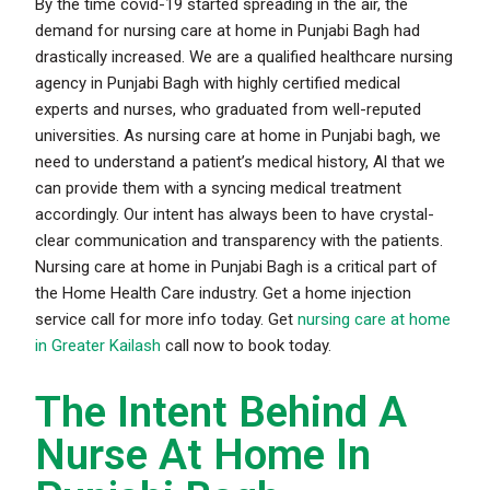
By the time covid-19 started spreading in the air, the
demand for nursing care at home in Punjabi Bagh had
drastically increased. We are a qualified healthcare nursing
agency in Punjabi Bagh with highly certified medical
experts and nurses, who graduated from well-reputed
universities. As nursing care at home in Punjabi bagh, we
need to understand a patient’s medical history, Al that we
can provide them with a syncing medical treatment
accordingly. Our intent has always been to have crystal-
clear communication and transparency with the patients.
Nursing care at home in Punjabi Bagh is a critical part of
the Home Health Care industry. Get a
home injection
service call for more info today. Get
nursing care at home
in Greater Kailash
call now to book today.
The Intent Behind A
Nurse At Home In