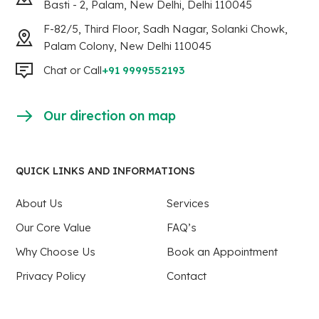
Basti - 2, Palam, New Delhi, Delhi 110045
F-82/5, Third Floor, Sadh Nagar, Solanki Chowk,
Palam Colony, New Delhi 110045
Chat or Call
+91 9999552193
Our direction on map
QUICK LINKS AND INFORMATIONS
About Us
Services
Our Core Value
FAQ’s
Why Choose Us
Book an Appointment
Privacy Policy
Contact