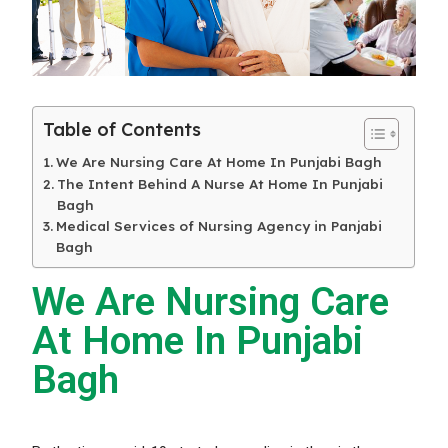
Table of Contents
We Are Nursing Care At Home In Punjabi Bagh
The Intent Behind A Nurse At Home In Punjabi
Bagh
Medical Services of Nursing Agency in Panjabi
Bagh
We Are Nursing Care
At Home In Punjabi
Bagh