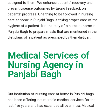
assigned to them. We enhance patients’ recovery and
prevent disease outcomes by taking feedback on
patients’ progress. One thing to be followed in nursing
care at home in Punjabi Bagh is taking proper care of the
hygiene of a patient. It is the duty of a nurse at home in
Punjabi Bagh to prepare meals that are mentioned in the
diet plans of a patient as prescribed by their dietitian.
Medical Services of
Nursing Agency in
Panjabi Bagh
Our institution of nursing care at home in Punjabi bagh
has been offering innumerable medical services for the
last five years and has expanded all over India. Medical