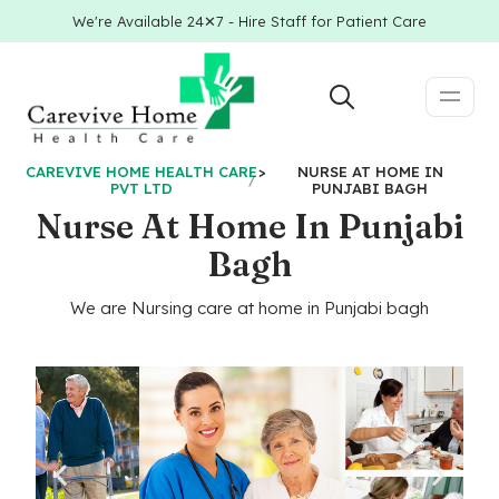
We're Available 24✕7 - Hire Staff for Patient Care
CAREVIVE HOME HEALTH CARE
>
NURSE AT HOME IN
PVT LTD
PUNJABI BAGH
Nurse At Home In Punjabi
Bagh
We are Nursing care at home in Punjabi bagh