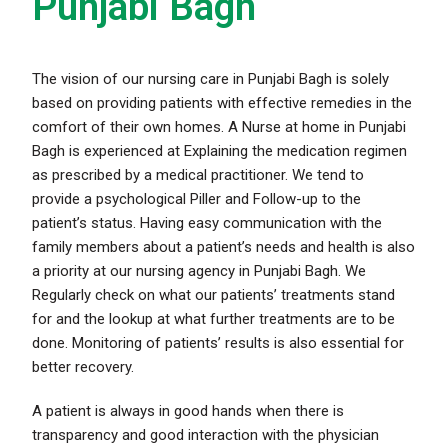
Punjabi Bagh
The vision of our nursing care in Punjabi Bagh is solely
based on providing patients with effective remedies in the
comfort of their own homes. A Nurse at home in Punjabi
Bagh is experienced at Explaining the medication regimen
as prescribed by a medical practitioner. We tend to
provide a psychological Piller and Follow-up to the
patient’s status. Having easy communication with the
family members about a patient’s needs and health is also
a priority at our nursing agency in Punjabi Bagh. We
Regularly check on what our patients’ treatments stand
for and the lookup at what further treatments are to be
done. Monitoring of patients’ results is also essential for
better recovery.
A patient is always in good hands when there is
transparency and good interaction with the physician