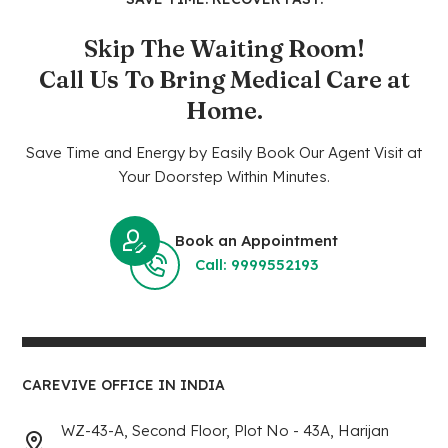
Skip The Waiting Room!
Call Us To Bring Medical Care at
Home.
Save Time and Energy by Easily Book Our Agent Visit at
Your Doorstep Within Minutes.
Book an Appointment
Call: 9999552193
CAREVIVE OFFICE IN INDIA
WZ-43-A, Second Floor, Plot No - 43A, Harijan