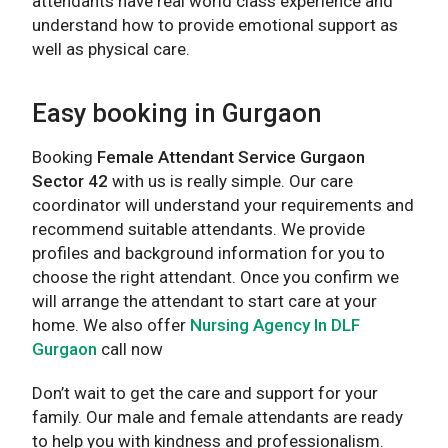
attendants have real world class experience and
understand how to provide emotional support as
well as physical care.
Easy booking in Gurgaon
Booking
Female Attendant Service Gurgaon
Sector 42
with us is really simple. Our care
coordinator will understand your requirements and
recommend suitable attendants. We provide
profiles and background information for you to
choose the right attendant. Once you confirm we
will arrange the attendant to start care at your
home. We also offer
Nursing Agency In DLF
Gurgaon
call now
Don’t wait to get the care and support for your
family. Our male and female attendants are ready
to help you with kindness and professionalism.