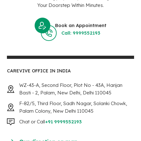
Your Doorstep Within Minutes.
Book an Appointment
Call: 9999552193
CAREVIVE OFFICE IN INDIA
WZ-43-A, Second Floor, Plot No - 43A, Harijan
Basti - 2, Palam, New Delhi, Delhi 110045
F-82/5, Third Floor, Sadh Nagar, Solanki Chowk,
Palam Colony, New Delhi 110045
Chat or Call
+91 9999552193