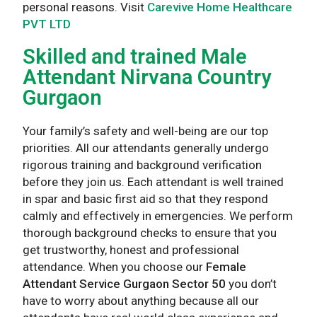
personal reasons. Visit
Carevive Home Healthcare
PVT LTD
Skilled and trained Male
Attendant Nirvana Country
Gurgaon
Your family’s safety and well-being are our top
priorities. All our attendants generally undergo
rigorous training and background verification
before they join us. Each attendant is well trained
in spar and basic first aid so that they respond
calmly and effectively in emergencies. We perform
thorough background checks to ensure that you
get trustworthy, honest and professional
attendance. When you choose our
Female
Attendant Service Gurgaon Sector 50
you don’t
have to worry about anything because all our