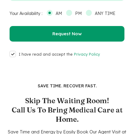
Your Availability :
AM
PM
ANY TIME
I have read and accept the
Privacy Policy
SAVE TIME. RECOVER FAST.
Skip The Waiting Room!
Call Us To Bring Medical Care at
Home.
Save Time and Energy by Easily Book Our Agent Visit at