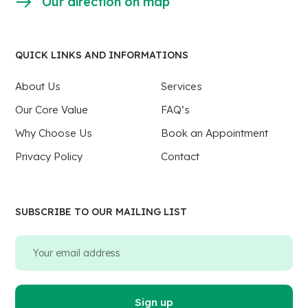
Our direction on map
QUICK LINKS AND INFORMATIONS
About Us
Services
Our Core Value
FAQ’s
Why Choose Us
Book an Appointment
Privacy Policy
Contact
SUBSCRIBE TO OUR MAILING LIST