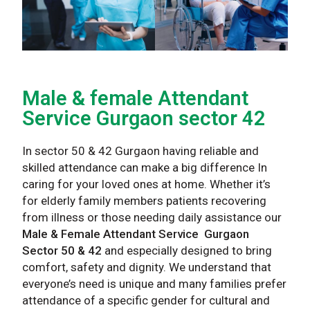
Male & female Attendant
Service Gurgaon sector 42
In sector 50 & 42 Gurgaon having reliable and
skilled attendance can make a big difference In
caring for your loved ones at home. Whether it’s
for elderly family members patients recovering
from illness or those needing daily assistance our
Male & Female Attendant Service Gurgaon
Sector 50 & 42
and especially designed to bring
comfort, safety and dignity. We understand that
everyone’s need is unique and many families prefer
attendance of a specific gender for cultural and