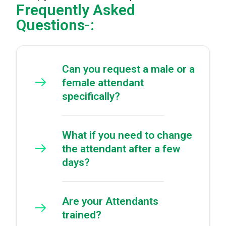
Frequently Asked
Questions-:
Can you request a male or a
female attendant
specifically?
What if you need to change
the attendant after a few
days?
Are your Attendants
trained?