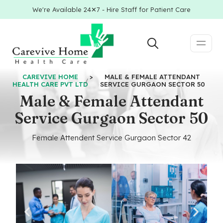
We're Available 24✕7 - Hire Staff for Patient Care
CAREVIVE HOME
>
MALE & FEMALE ATTENDANT
HEALTH CARE PVT LTD
SERVICE GURGAON SECTOR 50
Male & Female Attendant
Service Gurgaon Sector 50
Female Attendent Service Gurgaon Sector 42