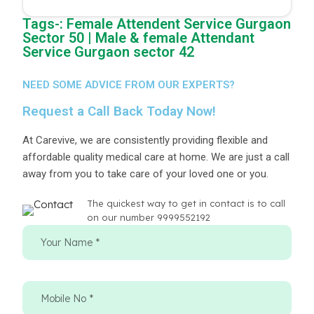
Tags-: Female Attendent Service Gurgaon
Sector 50 | Male & female Attendant
Service Gurgaon sector 42
NEED SOME ADVICE FROM OUR EXPERTS?
Request a Call Back Today Now!
At Carevive, we are consistently providing flexible and
affordable quality medical care at home. We are just a call
away from you to take care of your loved one or you.
The quickest way to get in contact is to call
on our number 9999552192