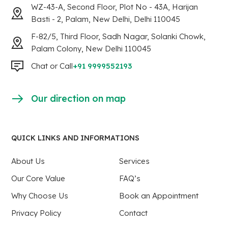
WZ-43-A, Second Floor, Plot No - 43A, Harijan
Basti - 2, Palam, New Delhi, Delhi 110045
F-82/5, Third Floor, Sadh Nagar, Solanki Chowk,
Palam Colony, New Delhi 110045
Chat or Call
+91 9999552193
Our direction on map
QUICK LINKS AND INFORMATIONS
About Us
Services
Our Core Value
FAQ’s
Why Choose Us
Book an Appointment
Privacy Policy
Contact