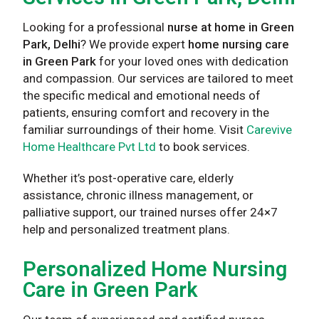
Looking for a professional
nurse at home in Green
Park, Delhi
? We provide expert
home nursing care
in Green Park
for your loved ones with dedication
and compassion. Our services are tailored to meet
the specific medical and emotional needs of
patients, ensuring comfort and recovery in the
familiar surroundings of their home. Visit
Carevive
Home Healthcare Pvt Ltd
to book services.
Whether it’s post-operative care, elderly
assistance, chronic illness management, or
palliative support, our trained nurses offer 24×7
help and personalized treatment plans.
Personalized Home Nursing
Care in Green Park