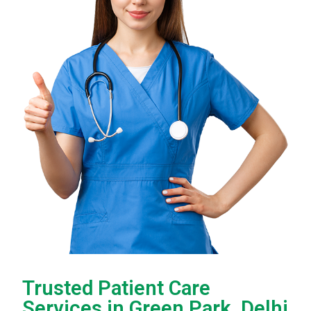
Trusted Patient Care
Services in Green Park, Delhi