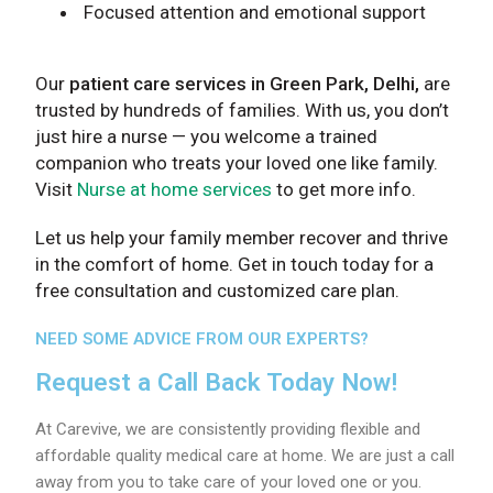
Focused attention and emotional support
Our
patient care services in Green Park, Delhi,
are
trusted by hundreds of families. With us, you don’t
just hire a nurse — you welcome a trained
companion who treats your loved one like family.
Visit
Nurse at home services
to get more info.
Let us help your family member recover and thrive
in the comfort of home. Get in touch today for a
free consultation and customized care plan.
NEED SOME ADVICE FROM OUR EXPERTS?
Request a Call Back Today Now!
At Carevive, we are consistently providing flexible and
affordable quality medical care at home. We are just a call
away from you to take care of your loved one or you.