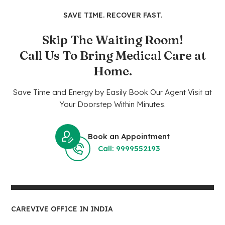
SAVE TIME. RECOVER FAST.
Skip The Waiting Room!
Call Us To Bring Medical Care at
Home.
Save Time and Energy by Easily Book Our Agent Visit at
Your Doorstep Within Minutes.
Book an Appointment
Call: 9999552193
CAREVIVE OFFICE IN INDIA