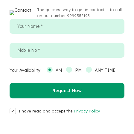
The quickest way to get in contact is to call
on our number 9999552193
Your Availability :
AM
PM
ANY TIME
I have read and accept the
Privacy Policy