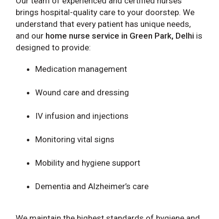
Our team of experienced and certified nurses
brings hospital-quality care to your doorstep. We
understand that every patient has unique needs,
and our
home nurse service in Green Park, Delhi
is
designed to provide:
Medication management
Wound care and dressing
IV infusion and injections
Monitoring vital signs
Mobility and hygiene support
Dementia and Alzheimer’s care
We maintain the highest standards of hygiene and