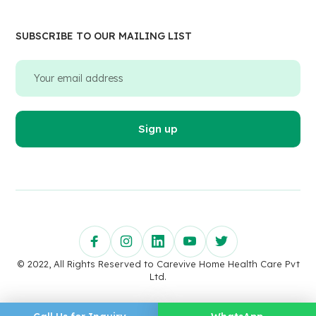
SUBSCRIBE TO OUR MAILING LIST
© 2022, All Rights Reserved to Carevive Home Health Care Pvt
Ltd.