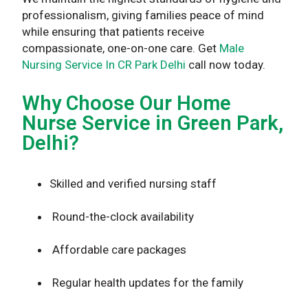
professionalism, giving families peace of mind
while ensuring that patients receive
compassionate, one-on-one care. Get
Male
Nursing Service In CR Park Delhi
call now today.
Why Choose Our Home
Nurse Service in Green Park,
Delhi?
Skilled and verified nursing staff
Round-the-clock availability
Affordable care packages
Regular health updates for the family