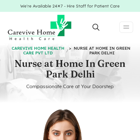
We're Available 24✕7 - Hire Staff for Patient Care
CAREVIVE HOME HEALTH
>
NURSE AT HOME IN GREEN
CARE PVT LTD
PARK DELHI
Nurse at Home In Green
Park Delhi
Compassionate Care at Your Doorstep