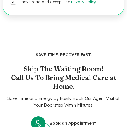
I have read and accept the
Privacy Policy
SAVE TIME. RECOVER FAST.
Skip The Waiting Room!
Call Us To Bring Medical Care at
Home.
Save Time and Energy by Easily Book Our Agent Visit at
Your Doorstep Within Minutes.
Book an Appointment