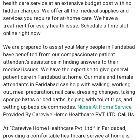
health care service at an extensive budget cost with no
hidden charges. We offer all the medical supplies and
services you require for at-home care. We have a
treatment for every health issue. Schedule a time slot
online right now.
We are prepared to assist you! Many people in Faridabad
have benefited from our compassionate patient
attendant’s assistance in finding answers to their
medical issues. We have the expertise to give general
patient care in Faridabad at home. Our male and female
attendants in Faridabad can help with walking, working
out, meal preparation, nail care, dressing changes, taking
sponge baths or bed baths, helping with toilet trips, and
setting up bedside commodes.
Nurse At Home Service
Provided By Carevive Home Healthcare PVT. LTD. Call Us.
At “Carevive Home Healthcare Pvt. Ltd.” in Faridabad,
providing a comfortable healthcare service at home is