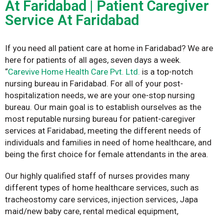
At Faridabad | Patient Caregiver
Service At Faridabad
If you need all patient care at home in Faridabad? We are
here for patients of all ages, seven days a week.
“
Carevive Home Health Care Pvt. Ltd.
is a top-notch
nursing bureau in Faridabad. For all of your post-
hospitalization needs, we are your one-stop nursing
bureau. Our main goal is to establish ourselves as the
most reputable nursing bureau for patient-caregiver
services at Faridabad, meeting the different needs of
individuals and families in need of home healthcare, and
being the first choice for female attendants in the area.
Our highly qualified staff of nurses provides many
different types of home healthcare services, such as
tracheostomy care services, injection services, Japa
maid/new baby care, rental medical equipment,