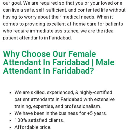
our goal. We are required so that you or your loved one
can live a safe, self-sufficient, and contented life without
having to worry about their medical needs. When it
comes to providing excellent at-home care for patients
who require immediate assistance, we are the ideal
patient attendants in Faridabad.
Why Choose Our Female
Attendant In Faridabad | Male
Attendant In Faridabad?
We are skilled, experienced, & highly-certified
patient attendants in Faridabad with extensive
training, expertise, and professionalism.
We have been in the business for +5 years.
100% satisfied clients.
Affordable price.