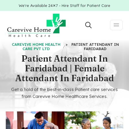
We're Available 24✕7 - Hire Staff for Patient Care
CAREVIVE HOME HEALTH
>
PATIENT ATTENDANT IN
CARE PVT LTD
FARIDABAD
Patient Attendant In
Faridabad | Female
Attendant In Faridabad
Get a hold of the best-in-class Patient care services
from Carevive Home Healthcare Services.