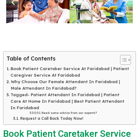
Table of Contents
Book Patient Caretaker Service At Faridabad | Patient
Caregiver Service At Faridabad
Why Choose Our Female Attendant In Faridabad |
Male Attendant In Faridabad?
Tagged- Patient Attendant In Faridabad | Patient
Care At Home In Faridabad | Best Patient Attendant
In Faridabad
Need some advice from our experts?
Request a Call Back Today Now!
Book Patient Caretaker Service