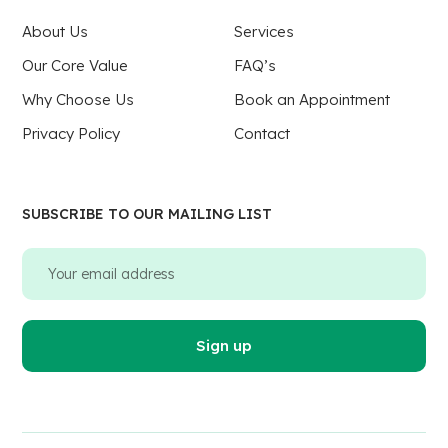
About Us
Services
Our Core Value
FAQ’s
Why Choose Us
Book an Appointment
Privacy Policy
Contact
SUBSCRIBE TO OUR MAILING LIST