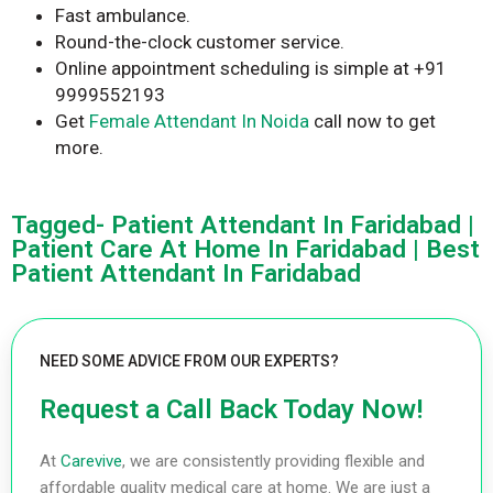
Fast ambulance.
Round-the-clock customer service.
Online appointment scheduling is simple at +91
9999552193
Get
Female Attendant In Noida
call now to get
more.
Tagged- Patient Attendant In Faridabad |
Patient Care At Home In Faridabad | Best
Patient Attendant In Faridabad
NEED SOME ADVICE FROM OUR EXPERTS?
Request a Call Back Today Now!
At
Carevive
, we are consistently providing flexible and
affordable quality medical care at home. We are just a