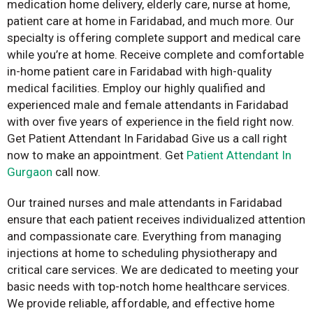
medication home delivery, elderly care, nurse at home,
patient care at home in Faridabad, and much more. Our
specialty is offering complete support and medical care
while you’re at home. Receive complete and comfortable
in-home patient care in Faridabad with high-quality
medical facilities. Employ our highly qualified and
experienced male and female attendants in Faridabad
with over five years of experience in the field right now.
Get Patient Attendant In Faridabad Give us a call right
now to make an appointment. Get
Patient Attendant In
Gurgaon
call now.
Our trained nurses and male attendants in Faridabad
ensure that each patient receives individualized attention
and compassionate care. Everything from managing
injections at home to scheduling physiotherapy and
critical care services. We are dedicated to meeting your
basic needs with top-notch home healthcare services.
We provide reliable, affordable, and effective home