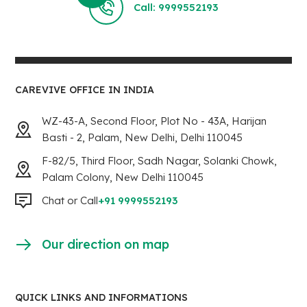
Call: 9999552193
CAREVIVE OFFICE IN INDIA
WZ-43-A, Second Floor, Plot No - 43A, Harijan
Basti - 2, Palam, New Delhi, Delhi 110045
F-82/5, Third Floor, Sadh Nagar, Solanki Chowk,
Palam Colony, New Delhi 110045
Chat or Call
+91 9999552193
Our direction on map
QUICK LINKS AND INFORMATIONS