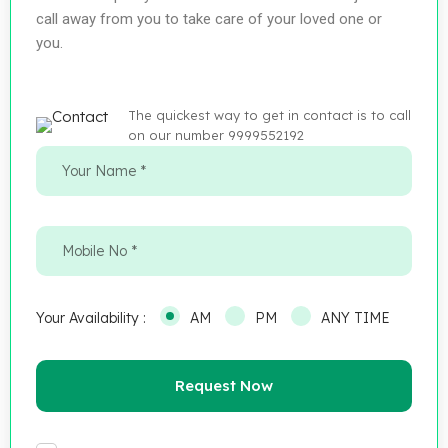
call away from you to take care of your loved one or
you.
The quickest way to get in contact is to call
on our number 9999552192
Your Availability :
AM
PM
ANY TIME