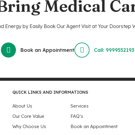
 Bring Medical Ca
 Energy by Easily Book Our Agent Visit at Your Doorstep W
Book an Appointment
Call: 9999552193
QUICK LINKS AND INFORMATIONS
About Us
Services
Our Core Value
FAQ’s
Why Choose Us
Book an Appointment