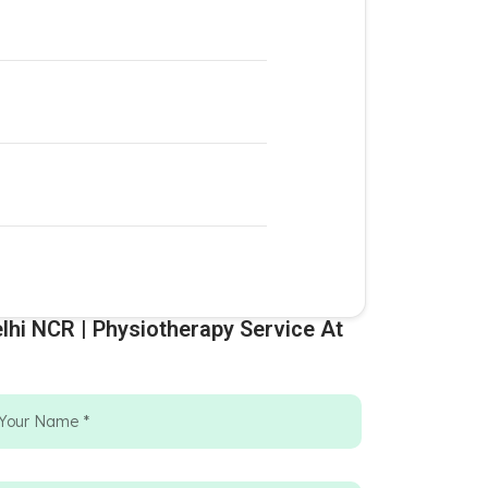
lhi NCR | Physiotherapy Service At