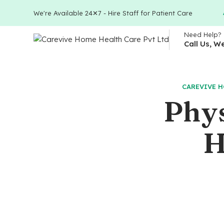
We're Available 24✕7 - Hire Staff for Patient Care
Need Help?
Call Us, W
CAREVIVE H
Phys
H