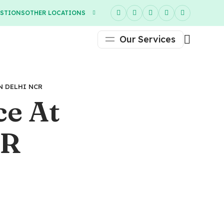
ESTIONS
OTHER LOCATIONS
Our Services
N DELHI NCR
ce At
CR