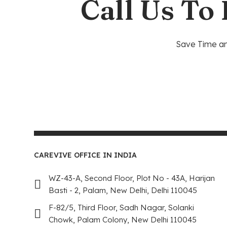
Call Us To
Save Time and
CAREVIVE OFFICE IN INDIA
WZ-43-A, Second Floor, Plot No - 43A, Harijan
Basti - 2, Palam, New Delhi, Delhi 110045
F-82/5, Third Floor, Sadh Nagar, Solanki
Chowk, Palam Colony, New Delhi 110045