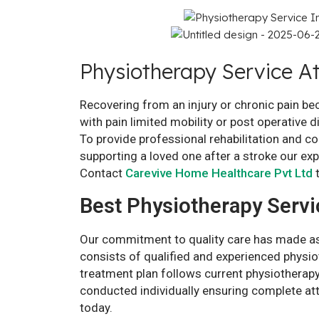
Physiotherapy Service A
Recovering from an injury or chronic pain b
with pain limited mobility or post operative 
To provide professional rehabilitation and 
supporting a loved one after a stroke our ex
Contact
Carevive Home Healthcare Pvt Ltd
t
Best Physiotherapy Servi
Our commitment to quality care has made as 
consists of qualified and experienced physio
treatment plan follows current physiotherapy
conducted individually ensuring complete at
today.