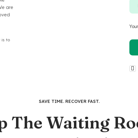
We are
loved
Your
 is to
SAVE TIME. RECOVER FAST.
p The Waiting R