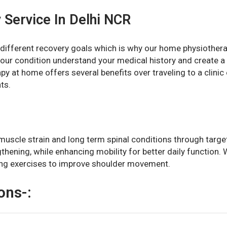
 Service In Delhi NCR
different recovery goals which is why our home physiotherap
our condition understand your medical history and create a
y at home offers several benefits over traveling to a clinic e
ts.
muscle strain and long term spinal conditions through targe
ngthening, while enhancing mobility for better daily function
ing exercises to improve shoulder movement.
ons-: