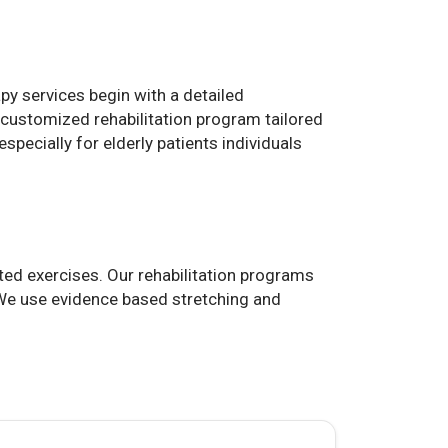
y services begin with a detailed
 customized rehabilitation program tailored
specially for elderly patients individuals
ted exercises. Our rehabilitation programs
. We use evidence based stretching and