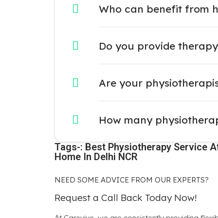
Who can benefit from 
Do you provide therapy 
Are your physiotherapist
How many physiotherapy
Tags-: Best Physiotherapy Service At
Home In Delhi NCR
NEED SOME ADVICE FROM OUR EXPERTS?
Request a Call Back Today Now!
At Carevive, we are consistently providing flexi