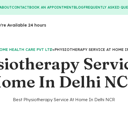
ABOUT
CONTACT
BOOK AN APPOINTMENT
BLOG
FREQUENTLY ASKED QU
e're Available 24 hours
OME HEALTH CARE PVT LTD
>
PHYSIOTHERAPY SERVICE AT HOME I
iotherapy Servi
ome In Delhi N
Best Physiotherapy Service At Home In Delhi NCR