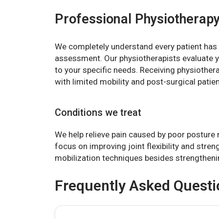
Professional Physiotherapy
We completely understand every patient has 
assessment. Our physiotherapists evaluate y
to your specific needs. Receiving physiotherap
with limited mobility and post-surgical patien
Conditions we treat
We help relieve pain caused by poor posture 
focus on improving joint flexibility and stre
mobilization techniques besides strengthen
Frequently Asked Questi