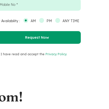
 Availability :
AM
PM
ANY TIME
I have read and accept the
Privacy Policy
oom!