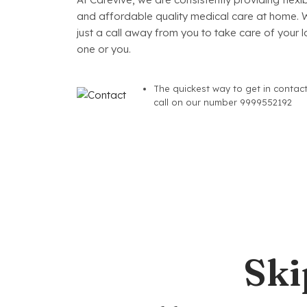
and affordable quality medical care at home. 
just a call away from you to take care of your 
one or you.
The quickest way to get in contact
call on our number 9999552192
Ski