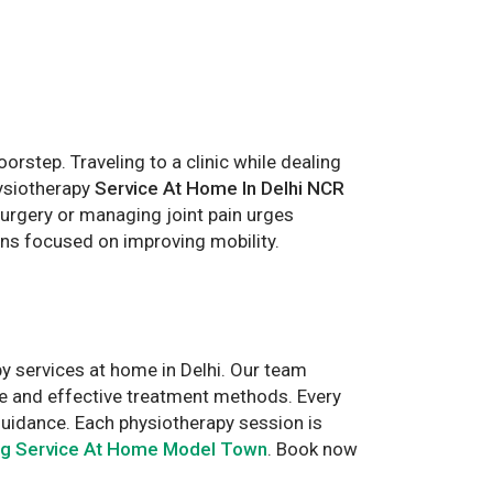
step. Traveling to a clinic while dealing
hysiotherapy
Service At Home In Delhi NCR
urgery or managing joint pain urges
ans focused on improving mobility.
y services at home in Delhi. Our team
fe and effective treatment methods. Every
guidance. Each physiotherapy session is
ng Service At Home Model Town
. Book now