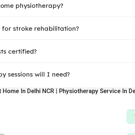
home physiotherapy?
for stroke rehabilitation?
s certified?
 sessions will I need?
 Home In Delhi NCR | Physiotherapy Service In De
ble