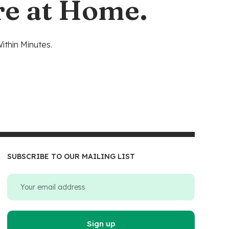
re at Home.
ithin Minutes.
SUBSCRIBE TO OUR MAILING LIST