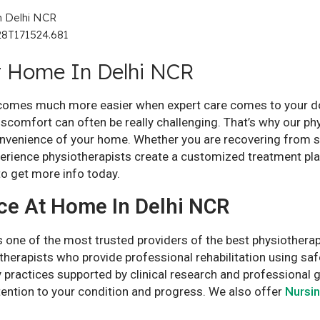
t Home In Delhi NCR
ecomes much more easier when expert care comes to your door
discomfort can often be really challenging. That’s why our p
convenience of your home. Whether you are recovering from s
perience physiotherapists create a customized treatment pl
o get more info today.
ce At Home In Delhi NCR
one of the most trusted providers of the best physiotherap
therapists who provide professional rehabilitation using sa
 practices supported by clinical research and professional 
tention to your condition and progress. We also offer
Nursi