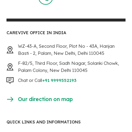
CAREVIVE OFFICE IN INDIA
WZ-43-A, Second Floor, Plot No - 43A, Harijan
Basti - 2, Palam, New Delhi, Delhi 110045
F-82/5, Third Floor, Sadh Nagar, Solanki Chowk,
Palam Colony, New Delhi 110045
Chat or Call
+91 9999552193
Our direction on map
QUICK LINKS AND INFORMATIONS