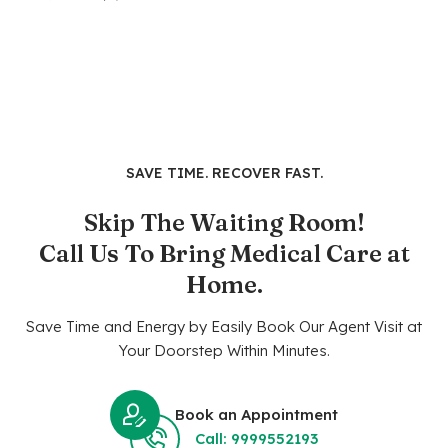
SAVE TIME. RECOVER FAST.
Skip The Waiting Room!
Call Us To Bring Medical Care at
Home.
Save Time and Energy by Easily Book Our Agent Visit at
Your Doorstep Within Minutes.
Book an Appointment
Call: 9999552193