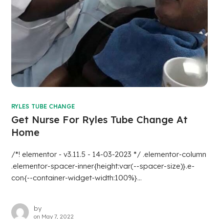
RYLES TUBE CHANGE
Get Nurse For Ryles Tube Change At
Home
/*! elementor - v3.11.5 - 14-03-2023 */ .elementor-column
.elementor-spacer-inner{height:var(--spacer-size)}.e-
con{--container-widget-width:100%}...
by
on
May 7, 2022