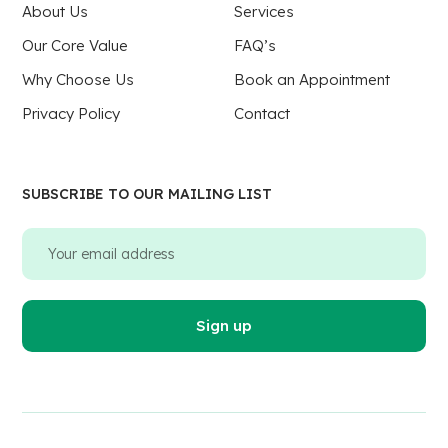
About Us
Services
Our Core Value
FAQ’s
Why Choose Us
Book an Appointment
Privacy Policy
Contact
SUBSCRIBE TO OUR MAILING LIST