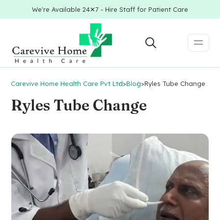
We're Available 24✕7 - Hire Staff for Patient Care
Carevive Home Health Care Pvt Ltd
>
Blog
>
Ryles Tube Change
Ryles Tube Change