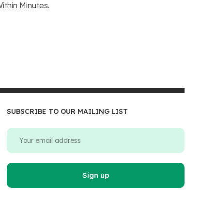
ithin Minutes.
SUBSCRIBE TO OUR MAILING LIST