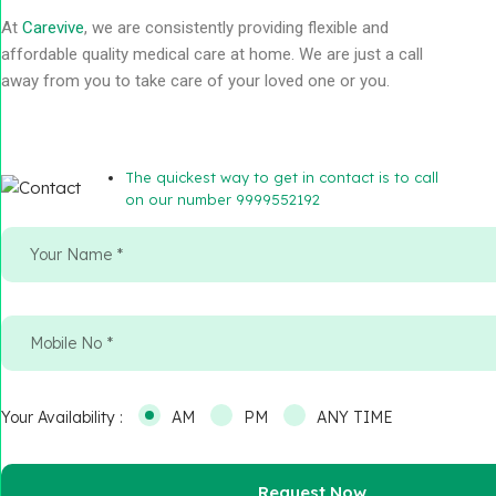
At
Carevive
, we are consistently providing flexible and
affordable quality medical care at home. We are just a call
away from you to take care of your loved one or you.
The quickest way to get in contact is to call
on our number 9999552192
Your Availability :
AM
PM
ANY TIME