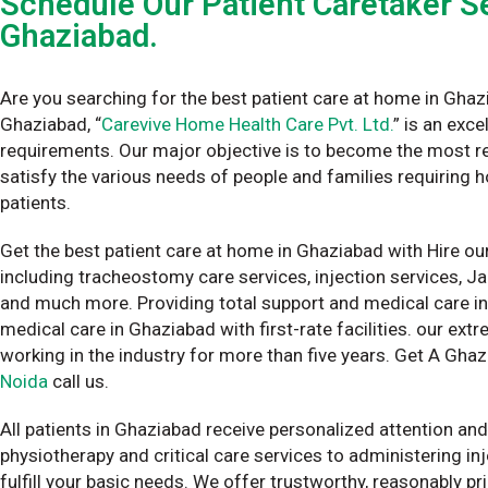
Schedule Our Patient Caretaker Se
Ghaziabad.
Are you searching for the best patient care at home in Ghaz
Ghaziabad, “
Carevive Home Health Care Pvt. Ltd.
” is an exc
requirements. Our major objective is to become the most re
satisfy the various needs of people and families requiring 
patients.
Get the best patient care at home in Ghaziabad with Hire our
including tracheostomy care services, injection services, J
and much more. Providing total support and medical care i
medical care in Ghaziabad with first-rate facilities. our e
working in the industry for more than five years. Get A Ghaz
Noida
call us.
All patients in Ghaziabad receive personalized attention and
physiotherapy and critical care services to administering i
fulfill your basic needs. We offer trustworthy, reasonably pr