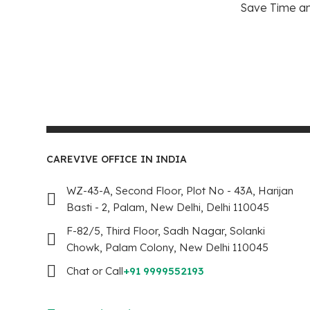
Save Time and
CAREVIVE OFFICE IN INDIA
WZ-43-A, Second Floor, Plot No - 43A, Harijan
Basti - 2, Palam, New Delhi, Delhi 110045
F-82/5, Third Floor, Sadh Nagar, Solanki
Chowk, Palam Colony, New Delhi 110045
Chat or Call
+91 9999552193