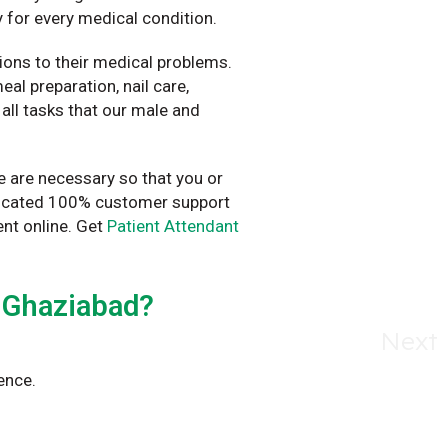
 for every medical condition.
ions to their medical problems.
al preparation, nail care,
all tasks that our male and
e are necessary so that you or
dedicated 100% customer support
nt online. Get
Patient Attendant
 Ghaziabad?
Next
ence.