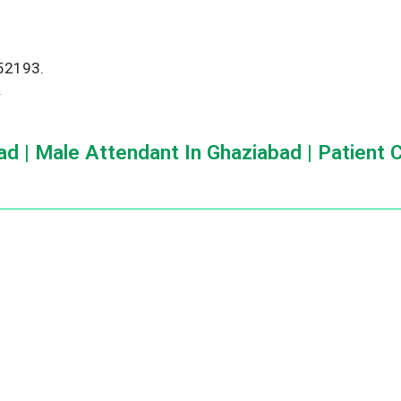
552193.
.
d | Male Attendant In Ghaziabad | Patient 