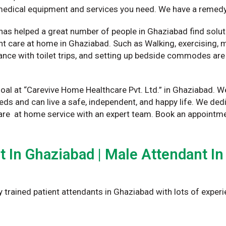
e medical equipment and services you need. We have a remedy
has helped a great number of people in Ghaziabad find solut
t care at home in Ghaziabad. Such as Walking, exercising, me
nce with toilet trips, and setting up bedside commodes are 
oal at “Carevive Home Healthcare Pvt. Ltd.” in Ghaziabad. W
eeds and can live a safe, independent, and happy life. We 
are at home service with an expert team. Book an appointme
In Ghaziabad | Male Attendant In
y trained patient attendants in Ghaziabad with lots of experi