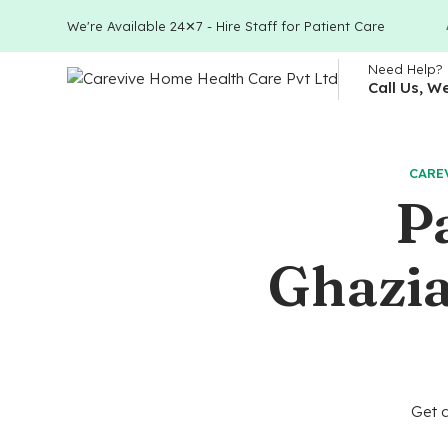
We're Available 24✕7 - Hire Staff for Patient Care
Need Help?
Call Us, W
CARE
P
Ghazia
Get a