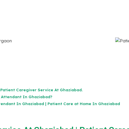
 Patient Caregiver Service At Ghaziabad.
 Attendant In Ghaziabad?
tendant In Ghaziabad | Patient Care at Home In Ghaziabad