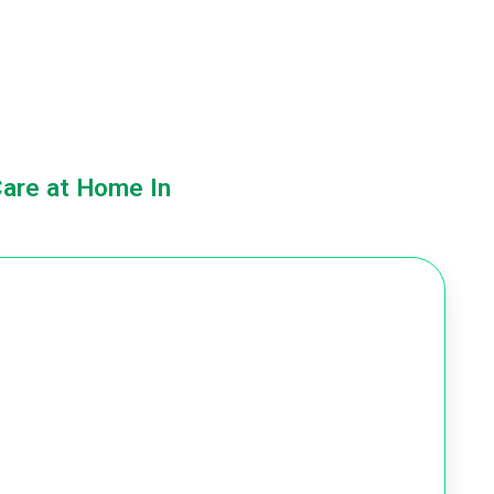
Care at Home In