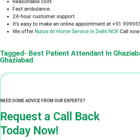
Reasonable cost.
Fast ambulance.
24-hour customer support.
It’s easy to make an online appointment at +91 9999
We offer
Nurse At Home Service In Delhi NCR
Call now
Tagged- Best Patient Attendant In Ghaziaba
Ghaziabad
NEED SOME ADVICE FROM OUR EXPERTS?
Request a Call Back
Today Now!