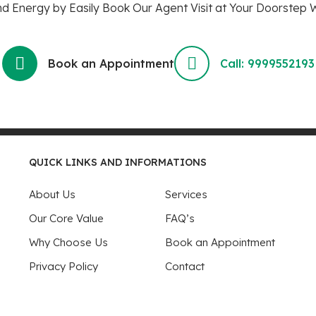
 Energy by Easily Book Our Agent Visit at Your Doorstep W
Book an Appointment
Call: 9999552193
QUICK LINKS AND INFORMATIONS
About Us
Services
Our Core Value
FAQ’s
Why Choose Us
Book an Appointment
Privacy Policy
Contact