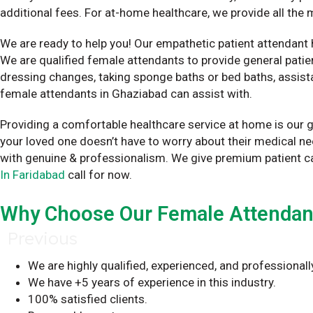
additional fees. For at-home healthcare, we provide all th
We are ready to help you! Our empathetic patient attendant 
We are qualified female attendants to provide general patien
dressing changes, taking sponge baths or bed baths, assista
female attendants in Ghaziabad can assist with.
Providing a comfortable healthcare service at home is our g
your loved one doesn’t have to worry about their medical n
with genuine & professionalism. We give premium patient c
In Faridabad
call for now.
Why Choose Our Female Attendant 
Previous
We are highly qualified, experienced, and professionall
We have +5 years of experience in this industry.
100% satisfied clients.