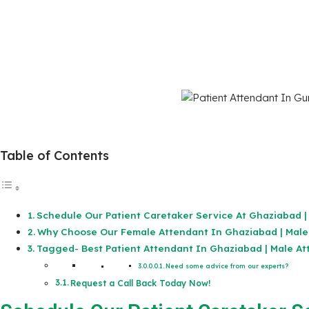
Table of Contents
Schedule Our Patient Caretaker Service At Ghaziabad |
Why Choose Our Female Attendant In Ghaziabad | Male
Tagged- Best Patient Attendant In Ghaziabad | Male At
Need some advice from our experts?
Request a Call Back Today Now!