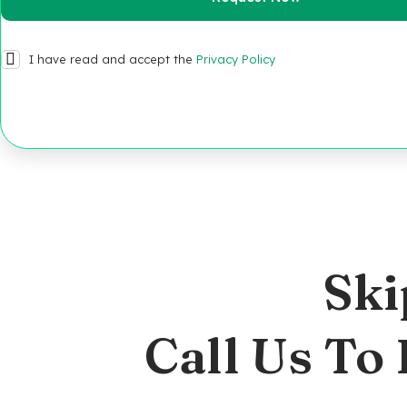
I have read and accept the
Privacy Policy
Ski
Call Us To