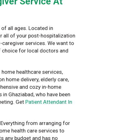
iver Service At
of all ages. Located in
 all of your post-hospitalization
-caregiver services. We want to
 choice for local doctors and
f home healthcare services,
n home delivery, elderly care,
rehensive and cozy in-home
ts in Ghaziabad, who have been
eeting. Get
Patient Attendant In
 Everything from arranging for
home health care services to
fits any budget and has no