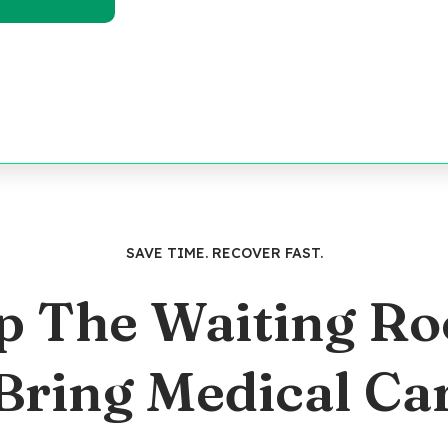
SAVE TIME. RECOVER FAST.
p The Waiting R
 Bring Medical Ca