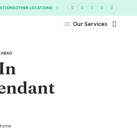
ESTIONS
OTHER LOCATIONS
Our Services
IABAD
In
tendant
e Home