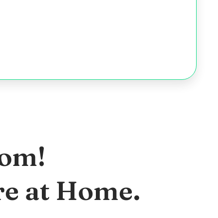
oom!
re at Home.