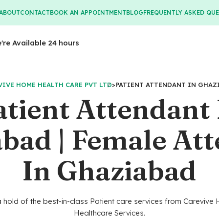
ABOUT
CONTACT
BOOK AN APPOINTMENT
BLOG
FREQUENTLY ASKED QU
e're Available 24 hours
VIVE HOME HEALTH CARE PVT LTD
>
PATIENT ATTENDANT IN GHAZ
atient Attendant 
bad | Female At
In Ghaziabad
 hold of the best-in-class Patient care services from Careviv
Healthcare Services.