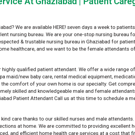
rvice At Ghaziabad | Patient Careg
iabad? We are available HERE! seven days a week to patients 
ellent nursing bureau. We are your one-stop nursing bureau for
spected & trustable nursing bureau in Ghaziabad for patient
home healthcare, and we want to be the female attendants of
 highly qualified patient attendant. We offer a wide range o
apa maid/new baby care, rental medical equipment, medicatio
n the comfort of your own home is our specialty. Get comp
xtremely skilled and knowledgeable male and female attendan
iabad Patient Attendant Call us at this time to schedule a m
 kind care thanks to our skilled nurses and male attendants.
njections at home. We are committed to providing excellent 
iced, and efficient home health care services at a cost that 