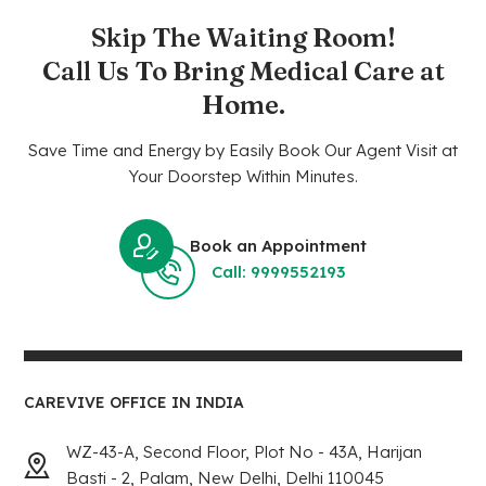
Skip The Waiting Room!
Call Us To Bring Medical Care at
Home.
Save Time and Energy by Easily Book Our Agent Visit at
Your Doorstep Within Minutes.
Book an Appointment
Call: 9999552193
CAREVIVE OFFICE IN INDIA
WZ-43-A, Second Floor, Plot No - 43A, Harijan
Basti - 2, Palam, New Delhi, Delhi 110045