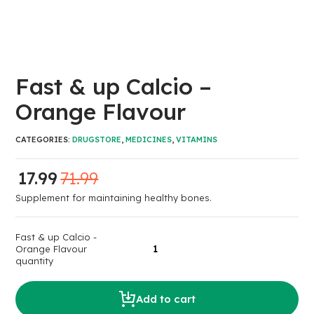
Fast & up Calcio –
Orange Flavour
CATEGORIES:
DRUGSTORE
,
MEDICINES
,
VITAMINS
17.99
71.99
Supplement for maintaining healthy bones.
Fast & up Calcio -
Orange Flavour
quantity
Add to cart