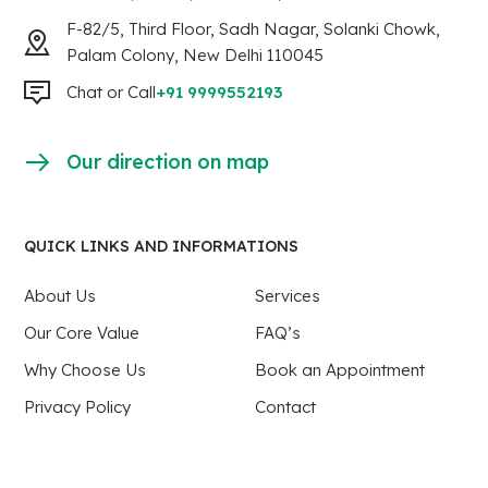
F-82/5, Third Floor, Sadh Nagar, Solanki Chowk,
Palam Colony, New Delhi 110045
Chat or Call
+91 9999552193
Our direction on map
QUICK LINKS AND INFORMATIONS
About Us
Services
Our Core Value
FAQ’s
Why Choose Us
Book an Appointment
Privacy Policy
Contact