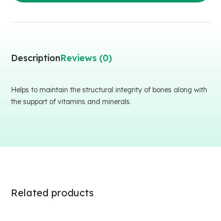
Description
Reviews (0)
Helps to maintain the structural integrity of bones along with
the support of vitamins and minerals.
Related products