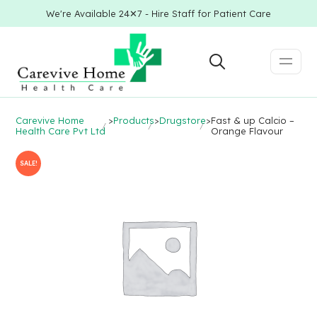
We're Available 24✕7 - Hire Staff for Patient Care
Carevive Home
>
Products
>
Drugstore
>
Fast & up Calcio –
Health Care Pvt Ltd
Orange Flavour
SALE!