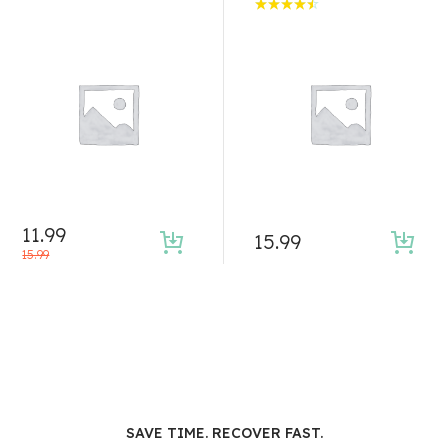
Rated
4.50
out of 5
11.99
15.99
15.99
SAVE TIME. RECOVER FAST.