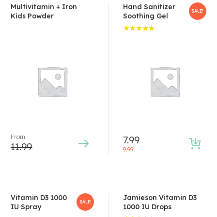
Multivitamin + Iron
Hand Sanitizer
SALE!
Kids Powder
Soothing Gel
Rated
5.00
out
of 5
From
7.99
11.99
9.99
Vitamin D3 1000
Jamieson Vitamin D3
SALE!
IU Spray
1000 IU Drops