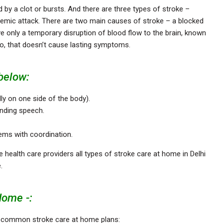
d by a clot or bursts. And there are three types of stroke –
hemic attack. There are two main causes of stroke – a blocked
e only a temporary disruption of blood flow to the brain, known
lso, that doesn’t cause lasting symptoms.
below:
ly on one side of the body).
nding speech.
blems with coordination.
 health care providers all types of stroke care at home in Delhi
e.
Home -:
f common stroke care at home plans: