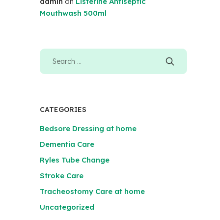
admin
on
Listerine Antiseptic
Mouthwash 500ml
CATEGORIES
Bedsore Dressing at home
Dementia Care
Ryles Tube Change
Stroke Care
Tracheostomy Care at home
Uncategorized