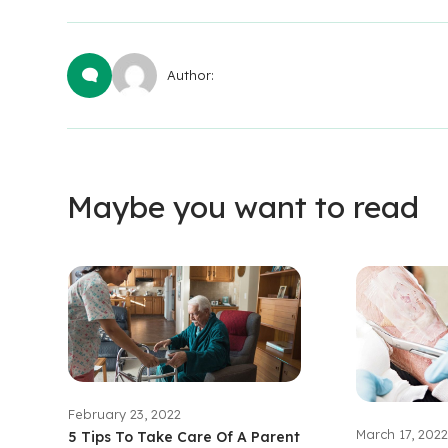
Author:
Maybe you want to read
February 23, 2022
March 17, 2022
5 Tips To Take Care Of A Parent