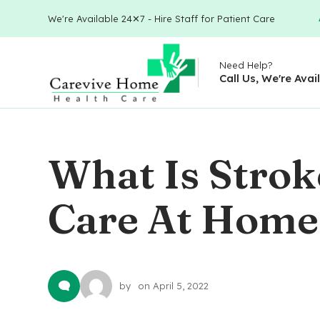
We're Available 24✕7 - Hire Staff for Patient Care
Need Help?
Call Us, We're Avai
What Is Stroke
Care At Home
by
on
April 5, 2022