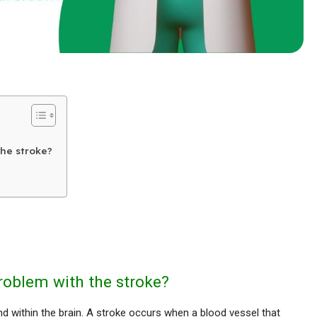
the stroke?
roblem with the stroke?
and within the brain. A stroke occurs when a blood vessel that