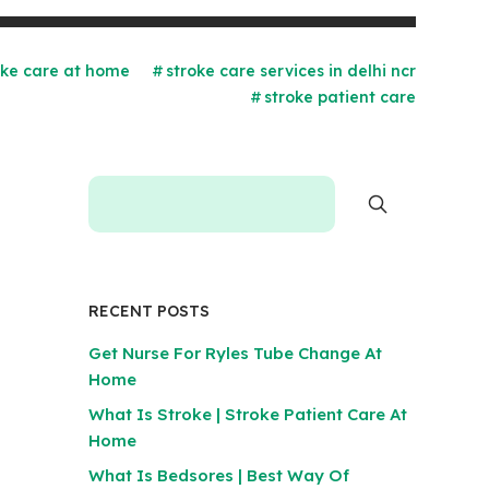
oke care at home
stroke care services in delhi ncr
stroke patient care
RECENT POSTS
Get Nurse For Ryles Tube Change At
Home
What Is Stroke | Stroke Patient Care At
Home
What Is Bedsores | Best Way Of