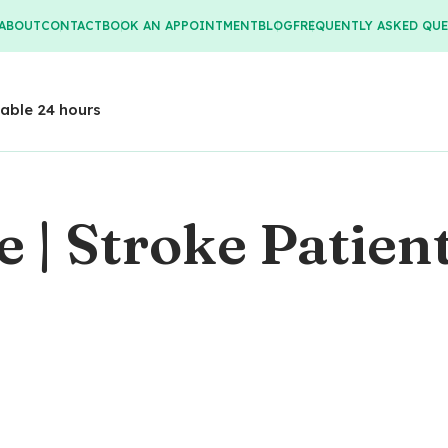
ABOUT
CONTACT
BOOK AN APPOINTMENT
BLOG
FREQUENTLY ASKED QU
lable 24 hours
 | Stroke Patien