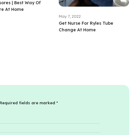
ores | Best Way Of
re At Home
May 7, 2022
Get Nurse For Ryles Tube
Change At Home
Required fields are marked
*