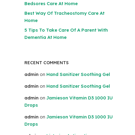
Bedsores Care At Home
Best Way Of Tracheostomy Care At
Home
5 Tips To Take Care Of A Parent With
Dementia At Home
RECENT COMMENTS
admin
on
Hand Sanitizer Soothing Gel
admin
on
Hand Sanitizer Soothing Gel
admin
on
Jamieson Vitamin D3 1000 IU
Drops
admin
on
Jamieson Vitamin D3 1000 IU
Drops