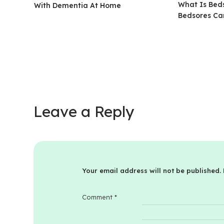
What Is Beds
With Dementia At Home
Bedsores Ca
Leave a Reply
Your email address will not be published.
Comment
*