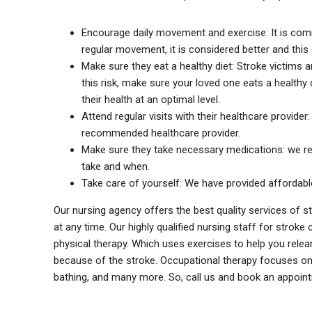
Encourage daily movement and exercise: It is comm
regular movement, it is considered better and this
Make sure they eat a healthy diet: Stroke victims a
this risk, make sure your loved one eats a healthy 
their health at an optimal level.
Attend regular visits with their healthcare provider
recommended healthcare provider.
Make sure they take necessary medications: we 
take and when.
Take care of yourself: We have provided affordabl
Our nursing agency offers the best quality services of 
at any time. Our highly qualified nursing staff for strok
physical therapy. Which uses exercises to help you rele
because of the stroke. Occupational therapy focuses on im
bathing, and many more. So, call us and book an appoint