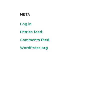
META
Log in
Entries feed
Comments feed
WordPress.org