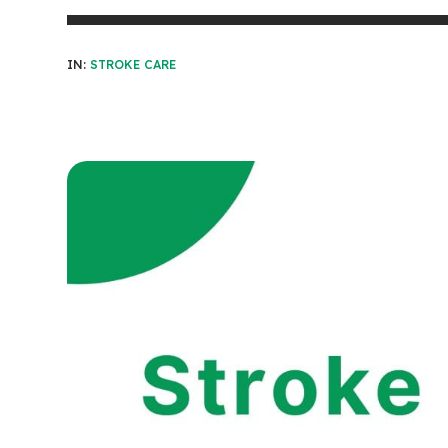
IN:
STROKE CARE