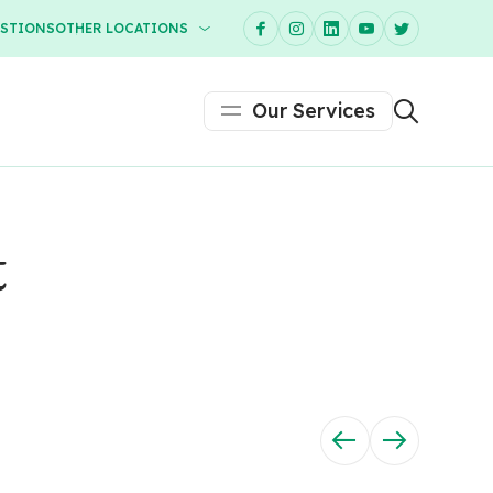
ESTIONS
OTHER LOCATIONS
Our Services
t