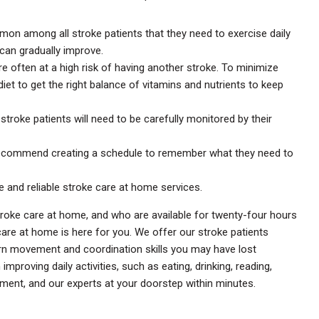
on among all stroke patients that they need to exercise daily
 can gradually improve.
re often at a high risk of having another stroke. To minimize
diet to get the right balance of vitamins and nutrients to keep
: stroke patients will need to be carefully monitored by their
recommend creating a schedule to remember what they need to
e and reliable stroke care at home services.
stroke care at home, and who are available for twenty-four hours
e care at home is here for you. We offer our stroke patients
arn movement and coordination skills you may have lost
proving daily activities, such as eating, drinking, reading,
ment, and our experts at your doorstep within minutes.