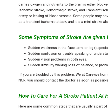
carries oxygen and nutrients to the brain is either blocke
Ischemic stroke, Hemorrhagic stroke, and Transient isc
artery or leaking of blood vessels. Some people may hav
as a transient ischemic attack, and it is a mini-stroke a
Some Symptoms of Stroke Are given 
Sudden weakness in the face, arm, or leg (especial
Sudden confusion or trouble speaking or understa
Sudden vision problems in both eyes.
Sudden difficulty walking, loss of balance, or pro
If you are troubled by this problem. We at Carevive home
NCR. you should contact the doctor as soon as possibl
How To Care For A Stroke Patient At 
Here are some common steps that are usually a part o