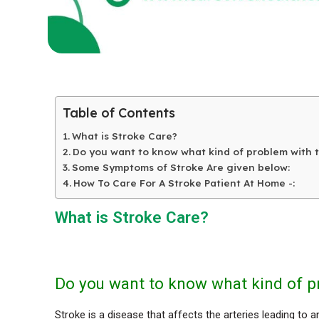
Table of Contents
What is Stroke Care?
Do you want to know what kind of problem with 
Some Symptoms of Stroke Are given below:
How To Care For A Stroke Patient At Home -:
What is Stroke Care?
Do you want to know what kind of p
Stroke is a disease that affects the arteries leading to 